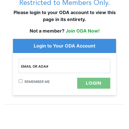
Restricted to Members Only.
Please login to your ODA account to view this
page in its entirety.
Not a member?
Join ODA Now!
Login to Your ODA Account
EMAIL OR ADA#
REMEMBER ME