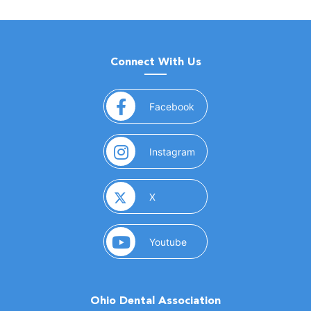
Connect With Us
(opens in a new window)
Facebook
(opens in a new window)
Instagram
(opens in a new window)
X
(opens in a new window)
Youtube
Ohio Dental Association