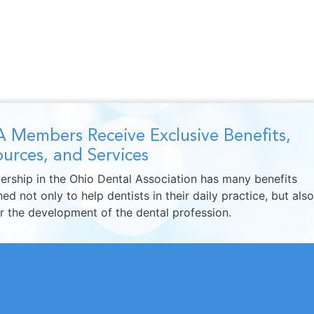
 Members Receive Exclusive Benefits,
urces, and Services
rship in the Ohio Dental Association has many benefits
ed not only to help dentists in their daily practice, but also
er the development of the dental profession.