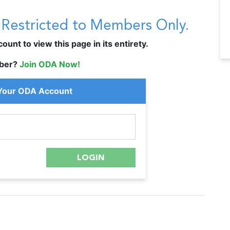
s Restricted to Members Only.
unt to view this page in its entirety.
ber?
Join ODA Now!
 Your ODA Account