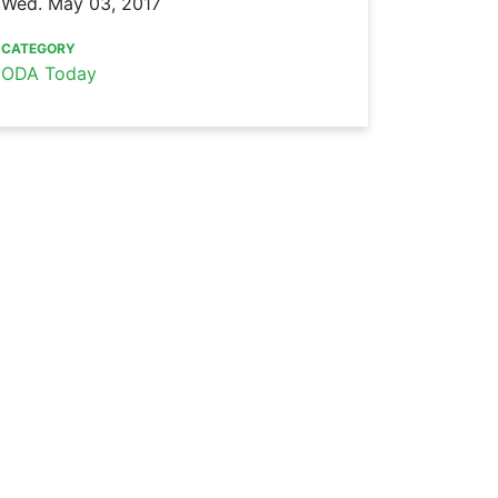
Wed. May 03, 2017
CATEGORY
ODA Today