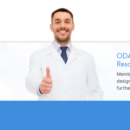
ODA
Reso
Membe
design
furth