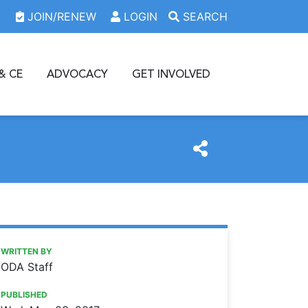
JOIN/RENEW
LOGIN
SEARCH
& CE
ADVOCACY
GET INVOLVED
https://www.oda.org/news/odaf-scholarship-grant-applica
Ohio Dental Association
ODAF scholarship, grant applications open
WRITTEN BY
ODA Staff
PUBLISHED