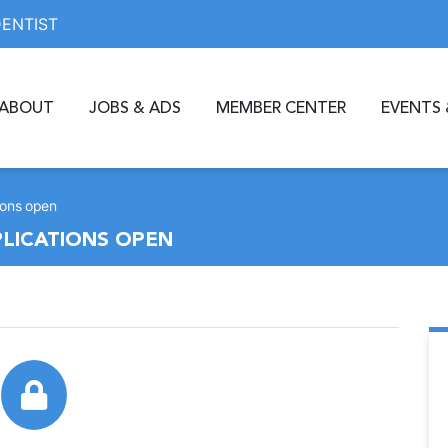
DENTIST
ABOUT
JOBS & ADS
MEMBER CENTER
EVENTS 
ions open
PLICATIONS OPEN