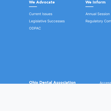
We Advocate
We Inform
Current Issues
Annual Session
Legislative Successes
Regulatory Com
ODPAC
Ohio Dental Association
Accessi
©
2026 
(opens in a new window)
1370 Dublin Rd.
Columbus, OH 43215
Phone: (614) 486-2700
Fax: (614) 486-0381