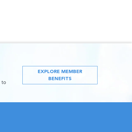
EXPLORE MEMBER
BENEFITS
 to