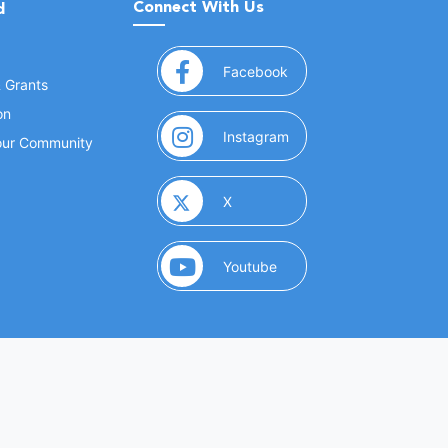
Connect With Us
d
(opens in a new window
Facebook
& Grants
on
(opens in a new window
Instagram
Your Community
(opens in a new window)
X
(opens in a new window)
Youtube
(opens in a new window)
 Marketing