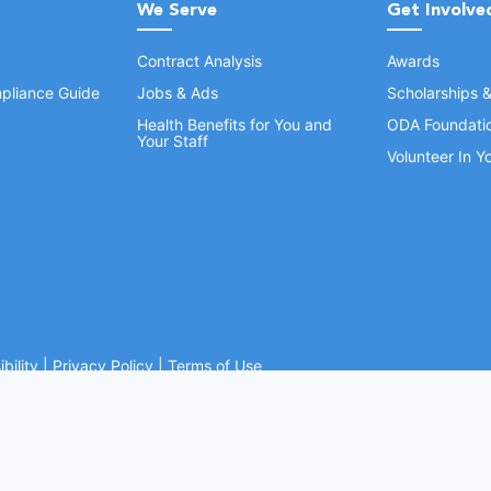
We Serve
Get Involve
Contract Analysis
Awards
pliance Guide
Jobs & Ads
Scholarships 
Health Benefits for You and
ODA Foundati
Your Staff
Volunteer In 
bility
|
Privacy Policy
|
Terms of Use
Ohio Dental Association. All rights reserved.
Website by Whiteboard