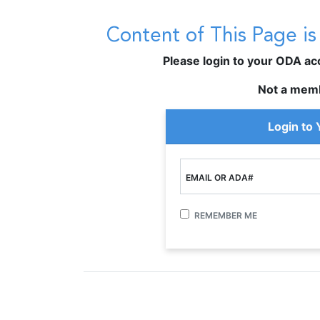
Content of This Page i
Please login to your ODA acco
Not a mem
Login to
EMAIL OR ADA#
REMEMBER ME