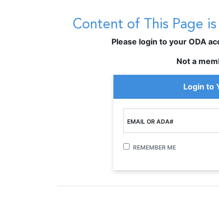
Content of This Page i
Please login to your ODA acco
Not a mem
Login to
EMAIL OR ADA#
REMEMBER ME