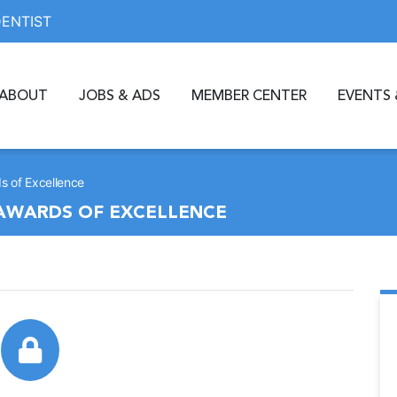
DENTIST
ABOUT
JOBS & ADS
MEMBER CENTER
EVENTS 
s of Excellence
 AWARDS OF EXCELLENCE