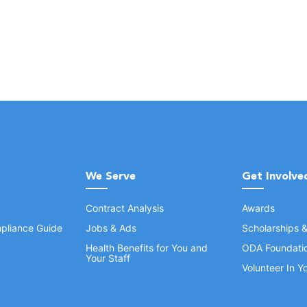
We Serve
Get Involve
Contract Analysis
Awards
pliance Guide
Jobs & Ads
Scholarships 
Health Benefits for You and
ODA Foundati
Your Staff
Volunteer In 