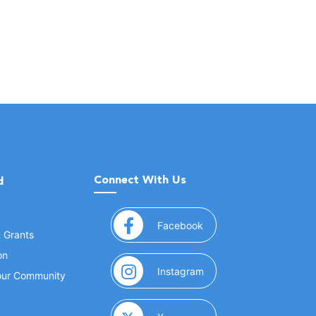
Connect With Us
d
(opens in a new window
Facebook
& Grants
on
(opens in a new window
Instagram
Your Community