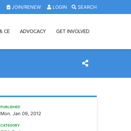
JOIN/RENEW
LOGIN
SEARCH
& CE
ADVOCACY
GET INVOLVED
https://www.oda.org/news/oda-seeks-nominations-for-awa
Ohio Dental Association
ODA seeks nominations for Awards of Excellence
PUBLISHED
Mon. Jan 09, 2012
CATEGORY