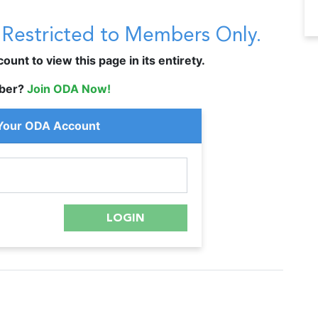
s Restricted to Members Only.
unt to view this page in its entirety.
ber?
Join ODA Now!
 Your ODA Account