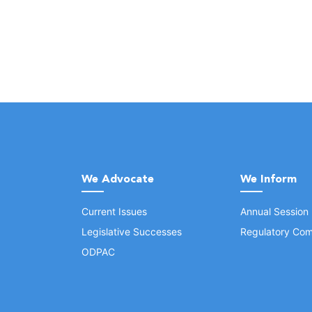
We Advocate
We Inform
Current Issues
Annual Session
Legislative Successes
Regulatory Com
ODPAC