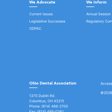
We Advocate
We Inform
Current Issues
Annual Session
Legislative Successes
Regulatory Com
ODPAC
Ohio Dental Association
Accessi
©
2026 
(opens in a new window)
1370 Dublin Rd.
Columbus, OH 43215
Phone: (614) 486-2700
Fax: (614) 486-0381