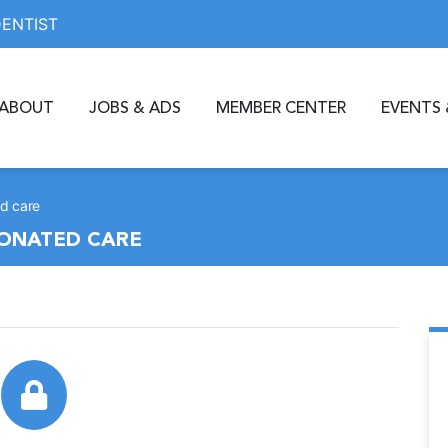
DENTIST
ABOUT
JOBS & ADS
MEMBER CENTER
EVENTS 
d care
DONATED CARE