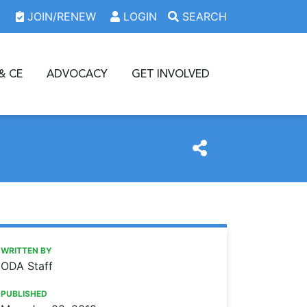
JOIN/RENEW
LOGIN
SEARCH
& CE
ADVOCACY
GET INVOLVED
https://www.oda.org/news/oda-seeks-information-on-don
Ohio Dental Association
ODA seeks information on donated care
WRITTEN BY
ODA Staff
PUBLISHED