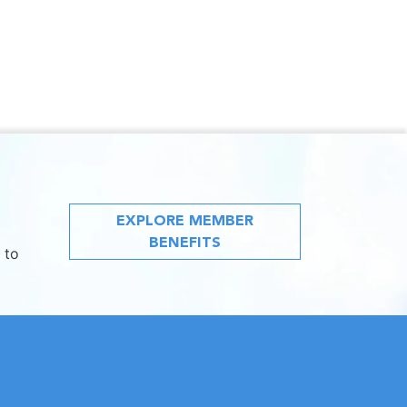
EXPLORE MEMBER
BENEFITS
 to