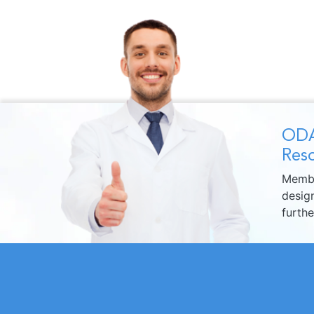
ODA
Reso
Membe
design
furth