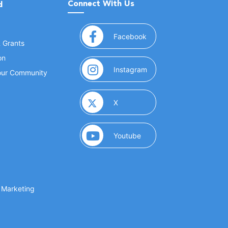
Connect With Us
d
(opens in a new window
Facebook
& Grants
on
(opens in a new window
Instagram
Your Community
(opens in a new window)
X
(opens in a new window)
Youtube
(opens in a new window)
 Marketing