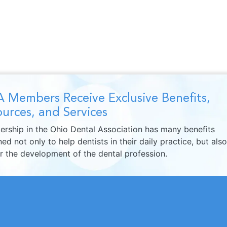
 Members Receive Exclusive Benefits,
urces, and Services
rship in the Ohio Dental Association has many benefits
ed not only to help dentists in their daily practice, but also
er the development of the dental profession.