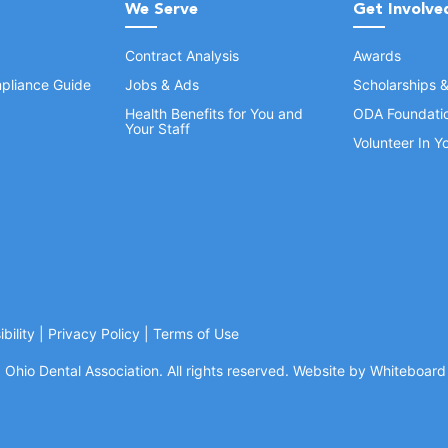
We Serve
Get Involve
Contract Analysis
Awards
pliance Guide
Jobs & Ads
Scholarships 
Health Benefits for You and
ODA Foundati
Your Staff
Volunteer In 
bility
|
Privacy Policy
|
Terms of Use
Ohio Dental Association. All rights reserved.
Website by Whiteboard