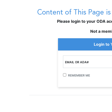
Content of This Page i
Please login to your ODA acco
Not a mem
Login to
EMAIL OR ADA#
REMEMBER ME