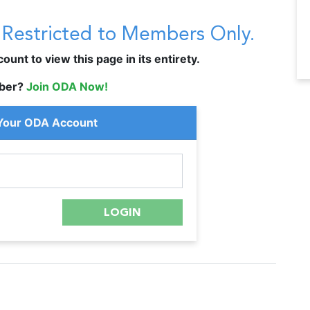
s Restricted to Members Only.
unt to view this page in its entirety.
ber?
Join ODA Now!
 Your ODA Account