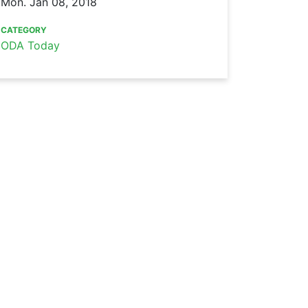
Mon. Jan 08, 2018
CATEGORY
ODA Today