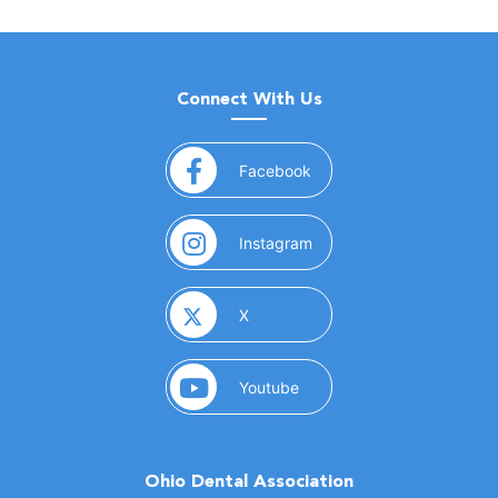
Connect With Us
(opens in a new window)
Facebook
(opens in a new window)
Instagram
(opens in a new window)
X
(opens in a new window)
Youtube
Ohio Dental Association