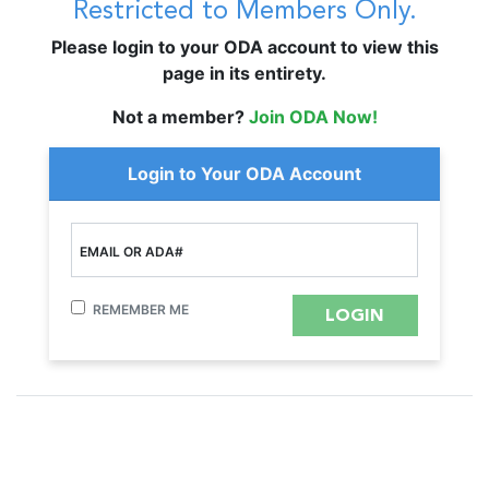
Restricted to Members Only.
Please login to your ODA account to view this
page in its entirety.
Not a member?
Join ODA Now!
Login to Your ODA Account
EMAIL OR ADA#
REMEMBER ME