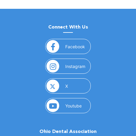
Connect With Us
(opens in a new window)
Facebook
(opens in a new window)
Instagram
(opens in a new window)
X
(opens in a new window)
Youtube
Ohio Dental Association