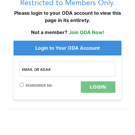
Restricted to Members Only.
Please login to your ODA account to view this
page in its entirety.
Not a member?
Join ODA Now!
Login to Your ODA Account
EMAIL OR ADA#
REMEMBER ME