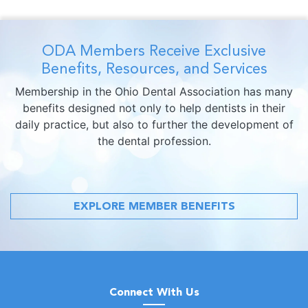
ODA Members Receive Exclusive
Benefits, Resources, and Services
Membership in the Ohio Dental Association has many
benefits designed not only to help dentists in their
daily practice, but also to further the development of
the dental profession.
EXPLORE MEMBER BENEFITS
Connect With Us