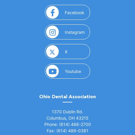
(opens in a new window)
Facebook
(opens in a new window)
Instagram
(opens in a new window)
X
(opens in a new window)
Youtube
Ohio Dental Association
(opens in a new window)
1370 Dublin Rd.
Columbus, OH 43215
Phone: (614) 486-2700
Fax: (614) 486-0381