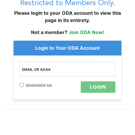
Restricted to Members Only.
Please login to your ODA account to view this
page in its entirety.
Not a member?
Join ODA Now!
Login to Your ODA Account
EMAIL OR ADA#
REMEMBER ME