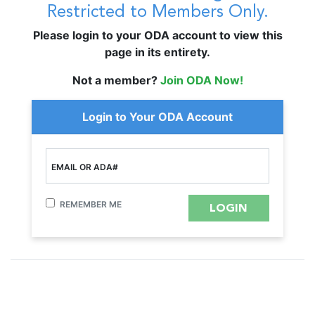
Restricted to Members Only.
Please login to your ODA account to view this
page in its entirety.
Not a member?
Join ODA Now!
Login to Your ODA Account
EMAIL OR ADA#
REMEMBER ME