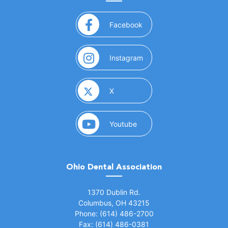
(opens in a new window)
Facebook
(opens in a new window)
Instagram
(opens in a new window)
X
(opens in a new window)
Youtube
Ohio Dental Association
(opens in a new window)
1370 Dublin Rd.
Columbus, OH 43215
Phone: (614) 486-2700
Fax: (614) 486-0381