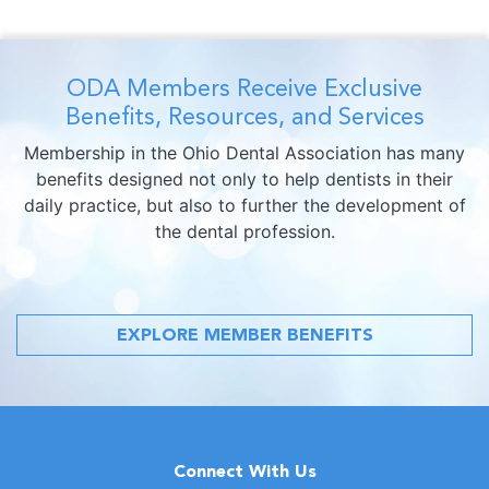
ODA Members Receive Exclusive
Benefits, Resources, and Services
Membership in the Ohio Dental Association has many
benefits designed not only to help dentists in their
daily practice, but also to further the development of
the dental profession.
EXPLORE MEMBER BENEFITS
Connect With Us