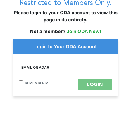
Restricted to Members Only.
Please login to your ODA account to view this
page in its entirety.
Not a member?
Join ODA Now!
Login to Your ODA Account
EMAIL OR ADA#
REMEMBER ME