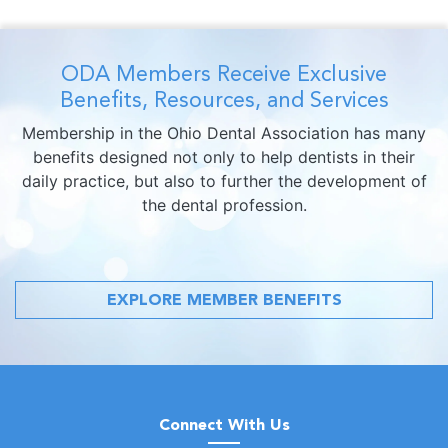
ODA Members Receive Exclusive
Benefits, Resources, and Services
Membership in the Ohio Dental Association has many
benefits designed not only to help dentists in their
daily practice, but also to further the development of
the dental profession.
EXPLORE MEMBER BENEFITS
Connect With Us