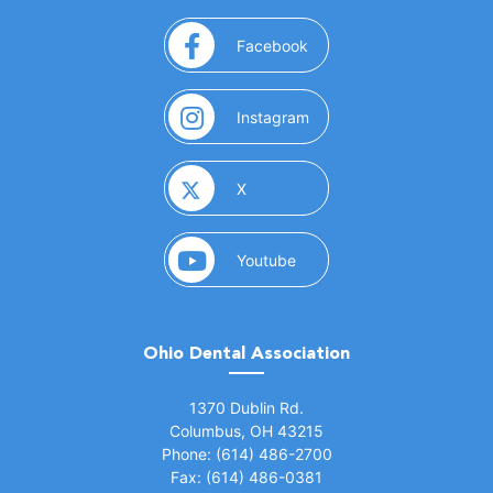
(opens in a new window)
Facebook
(opens in a new window)
Instagram
(opens in a new window)
X
(opens in a new window)
Youtube
Ohio Dental Association
(opens in a new window)
1370 Dublin Rd.
Columbus, OH 43215
Phone: (614) 486-2700
Fax: (614) 486-0381