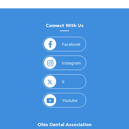
Connect With Us
(opens in a new window)
Facebook
(opens in a new window)
Instagram
(opens in a new window)
X
(opens in a new window)
Youtube
Ohio Dental Association