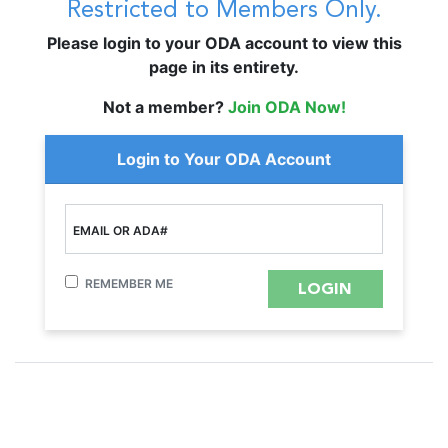
Restricted to Members Only.
Please login to your ODA account to view this
page in its entirety.
Not a member?
Join ODA Now!
Login to Your ODA Account
EMAIL OR ADA#
REMEMBER ME