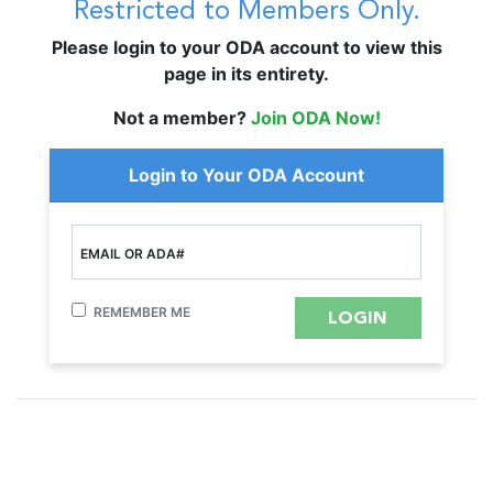
Restricted to Members Only.
Please login to your ODA account to view this
page in its entirety.
Not a member?
Join ODA Now!
Login to Your ODA Account
EMAIL OR ADA#
REMEMBER ME