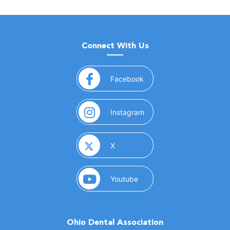
Connect With Us
(opens in a new window)
Facebook
(opens in a new window)
Instagram
(opens in a new window)
X
(opens in a new window)
Youtube
Ohio Dental Association