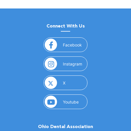
Connect With Us
(opens in a new window)
Facebook
(opens in a new window)
Instagram
(opens in a new window)
X
(opens in a new window)
Youtube
Ohio Dental Association