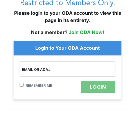
Restricted to Members Only.
Please login to your ODA account to view this
page in its entirety.
Not a member?
Join ODA Now!
Login to Your ODA Account
EMAIL OR ADA#
REMEMBER ME