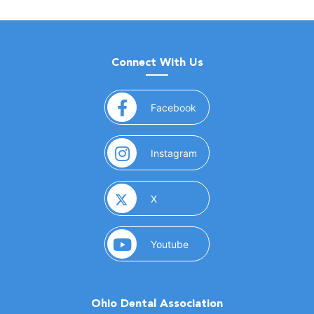
Connect With Us
(opens in a new window)
Facebook
(opens in a new window)
Instagram
(opens in a new window)
X
(opens in a new window)
Youtube
Ohio Dental Association