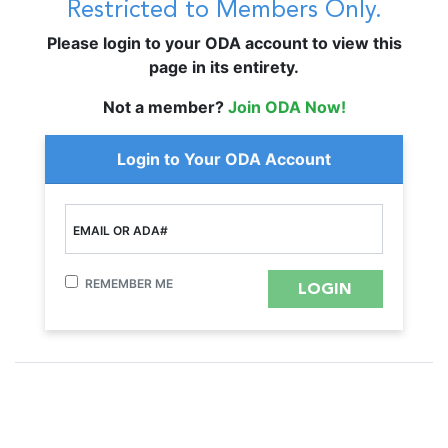
Restricted to Members Only.
Please login to your ODA account to view this
page in its entirety.
Not a member?
Join ODA Now!
Login to Your ODA Account
EMAIL OR ADA#
REMEMBER ME