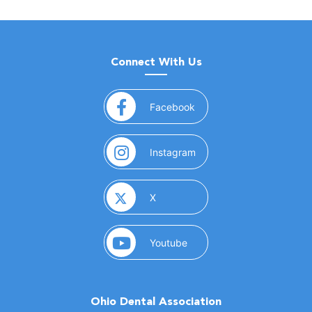
Connect With Us
(opens in a new window)
Facebook
(opens in a new window)
Instagram
(opens in a new window)
X
(opens in a new window)
Youtube
Ohio Dental Association