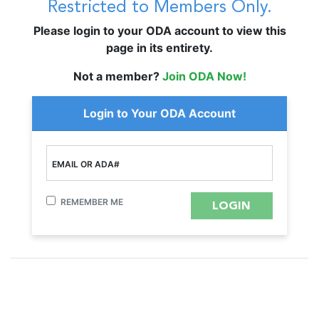
Restricted to Members Only.
Please login to your ODA account to view this
page in its entirety.
Not a member?
Join ODA Now!
Login to Your ODA Account
EMAIL OR ADA#
REMEMBER ME