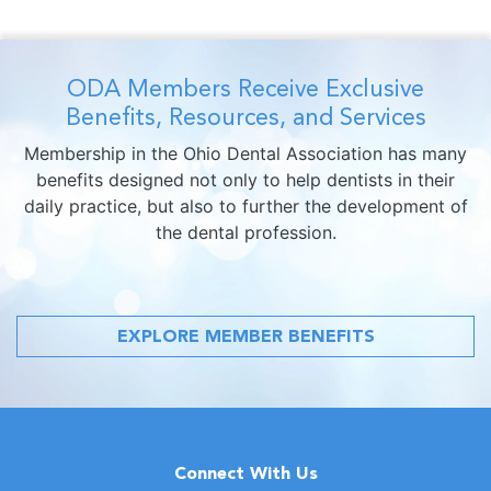
ODA Members Receive Exclusive
Benefits, Resources, and Services
Membership in the Ohio Dental Association has many
benefits designed not only to help dentists in their
daily practice, but also to further the development of
the dental profession.
EXPLORE MEMBER BENEFITS
Connect With Us