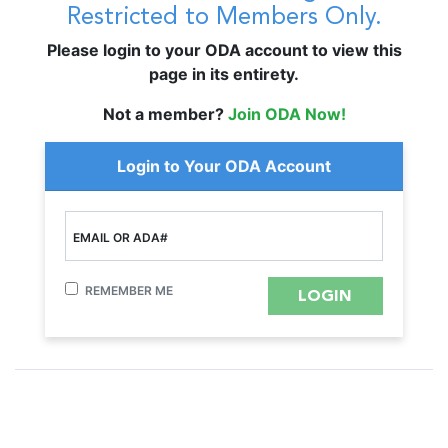
Restricted to Members Only.
Please login to your ODA account to view this
page in its entirety.
Not a member?
Join ODA Now!
Login to Your ODA Account
EMAIL OR ADA#
REMEMBER ME