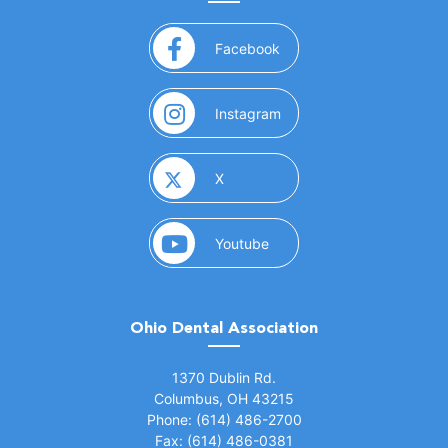
(opens in a new window)
Facebook
(opens in a new window)
Instagram
(opens in a new window)
X
(opens in a new window)
Youtube
Ohio Dental Association
(opens in a new window)
1370 Dublin Rd.
Columbus, OH 43215
Phone: (614) 486-2700
Fax: (614) 486-0381