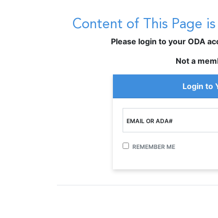
Content of This Page i
Please login to your ODA acco
Not a mem
Login to
EMAIL OR ADA#
REMEMBER ME