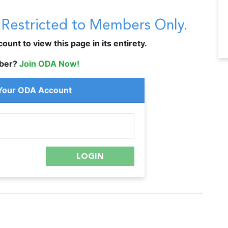
s Restricted to Members Only.
unt to view this page in its entirety.
ber?
Join ODA Now!
 Your ODA Account