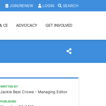
JOIN/RENEW
LOGIN
SEARCH
& CE
ADVOCACY
GET INVOLVED
https://www.oda.org/news/oda-foundation-grant-helps-clini
Ohio Dental Association
ODA Foundation grant helps clinic increase patient visits
WRITTEN BY
Jackie Best Crowe - Managing Editor
PUBLISHED