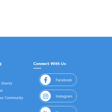
Connect With Us
d
(opens in a new window
Facebook
& Grants
on
(opens in a new window
Instagram
Your Community