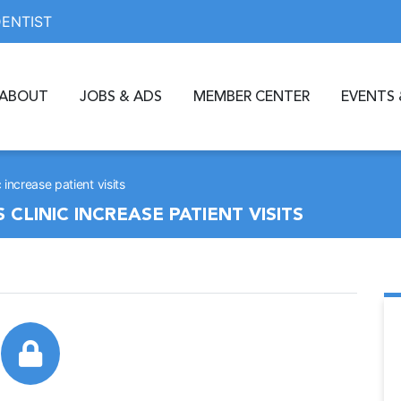
DENTIST
ABOUT
JOBS & ADS
MEMBER CENTER
EVENTS 
increase patient visits
LINIC INCREASE PATIENT VISITS