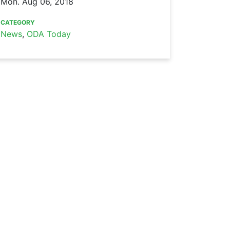
Mon. Aug 06, 2018
CATEGORY
News
,
ODA Today