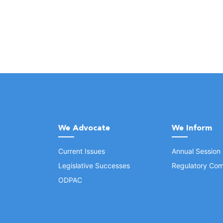
We Advocate
We Inform
Current Issues
Annual Session
Legislative Successes
Regulatory Com
ODPAC