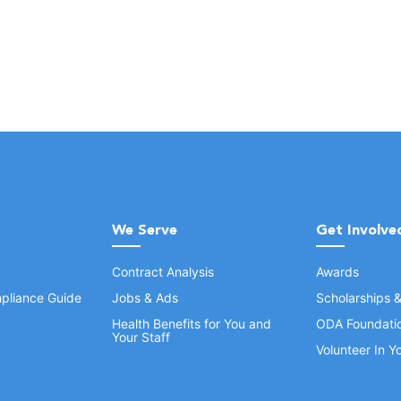
We Serve
Get Involve
Contract Analysis
Awards
pliance Guide
Jobs & Ads
Scholarships 
Health Benefits for You and
ODA Foundati
Your Staff
Volunteer In 