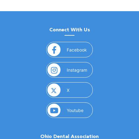
Connect With Us
(opens in a new window)
Facebook
(opens in a new window)
Instagram
(opens in a new window)
X
(opens in a new window)
Youtube
Ohio Dental Association