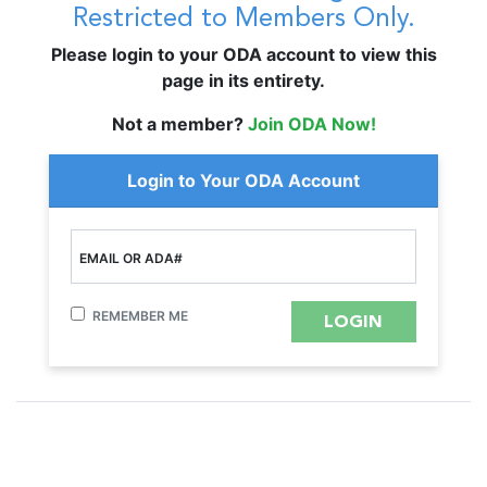
Restricted to Members Only.
Please login to your ODA account to view this
page in its entirety.
Not a member?
Join ODA Now!
Login to Your ODA Account
EMAIL OR ADA#
REMEMBER ME