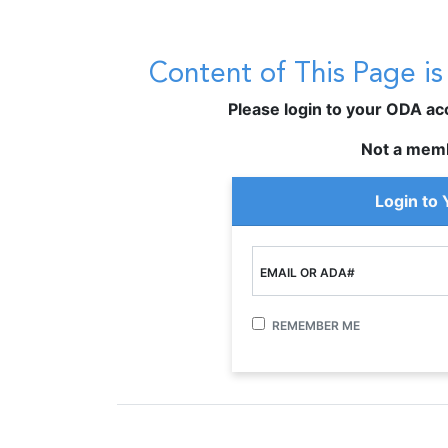
Content of This Page i
Please login to your ODA acco
Not a mem
Login to
EMAIL OR ADA#
REMEMBER ME