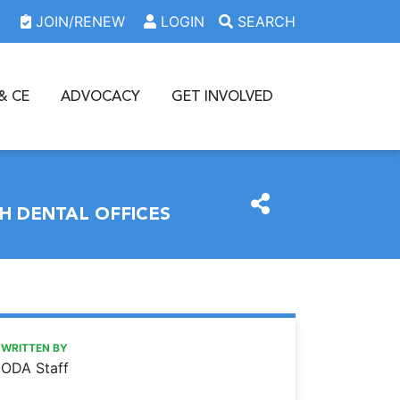
JOIN/RENEW
LOGIN
SEARCH
& CE
ADVOCACY
GET INVOLVED
H DENTAL OFFICES
https://www.oda.org/news/oda-event-to-help-match-dentist
Ohio Dental Association
ODA event to help match dentists, students looking for a jo
WRITTEN BY
ODA Staff