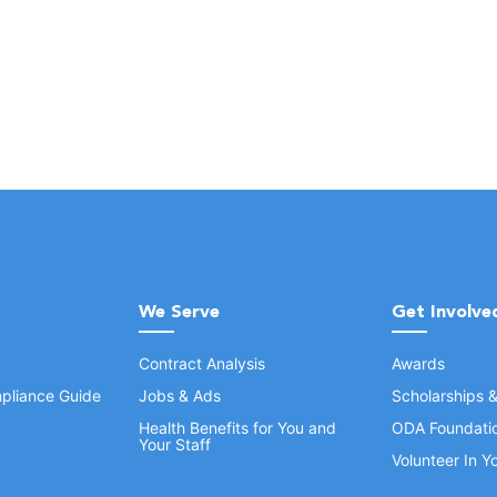
We Serve
Get Involve
Contract Analysis
Awards
pliance Guide
Jobs & Ads
Scholarships 
Health Benefits for You and
ODA Foundati
Your Staff
Volunteer In 