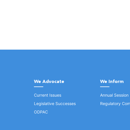
We Advocate
We Inform
Current Issues
Annual Session
Legislative Successes
Regulatory Com
ODPAC