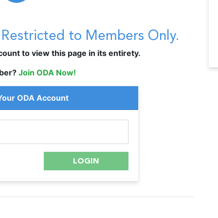
s Restricted to Members Only.
unt to view this page in its entirety.
ber?
Join ODA Now!
 Your ODA Account