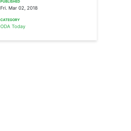
PUBLISHED
Fri. Mar 02, 2018
CATEGORY
ODA Today