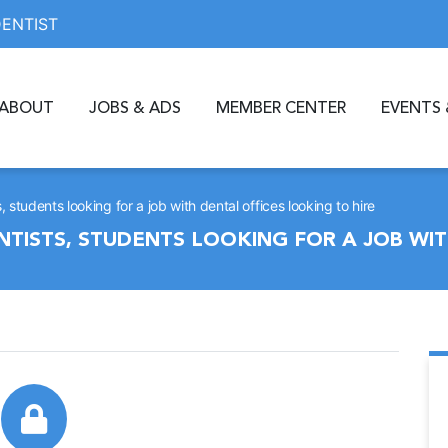
DENTIST
ABOUT
JOBS & ADS
MEMBER CENTER
EVENTS 
students looking for a job with dental offices looking to hire
TISTS, STUDENTS LOOKING FOR A JOB WIT