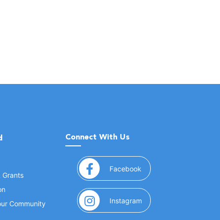
Connect With Us
d
(opens in a new window
Facebook
& Grants
on
(opens in a new window
Instagram
Your Community