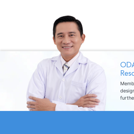
ODA
Reso
Membe
design
furth