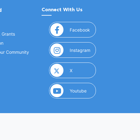
Connect With Us
d
(opens in a new window
Facebook
& Grants
on
(opens in a new window
Instagram
Your Community
(opens in a new window)
X
(opens in a new window)
Youtube
(opens in a new window)
 Marketing