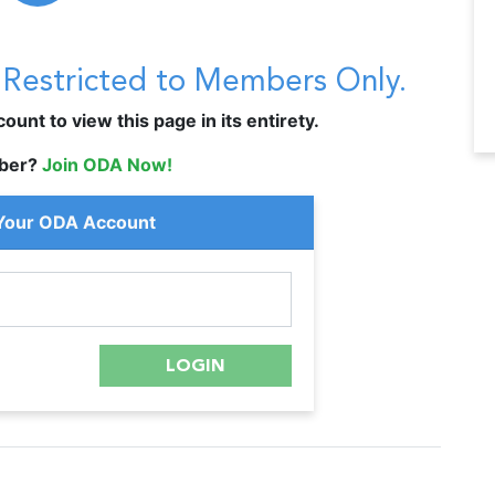
s Restricted to Members Only.
unt to view this page in its entirety.
ber?
Join ODA Now!
 Your ODA Account