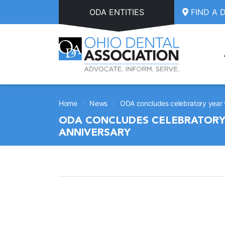
Skip to main content
ODA ENTITIES
FIND A 
/
/
Home
News
ODA concludes celebratory year
ODA CONCLUDES CELEBRATORY
ANNIVERSARY