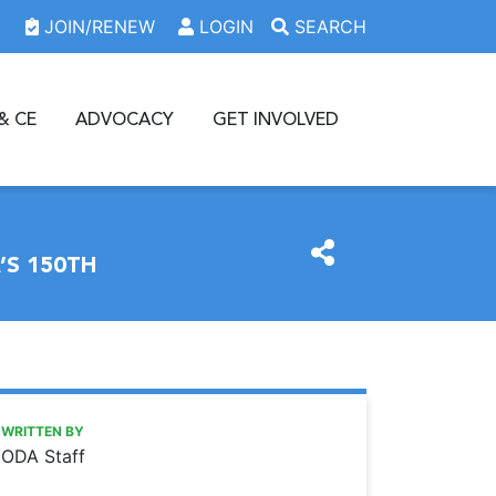
JOIN/RENEW
LOGIN
SEARCH
& CE
ADVOCACY
GET INVOLVED
S 150TH
https://www.oda.org/news/oda-concludes-celebratory-ye
Ohio Dental Association
ODA concludes celebratory year with eBook commemoratin
WRITTEN BY
ODA Staff