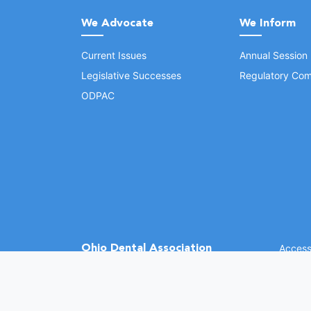
We Advocate
We Inform
Current Issues
Annual Session
Legislative Successes
Regulatory Com
ODPAC
Ohio Dental Association
Accessi
©
2026 
(opens in a new window)
1370 Dublin Rd.
Columbus, OH 43215