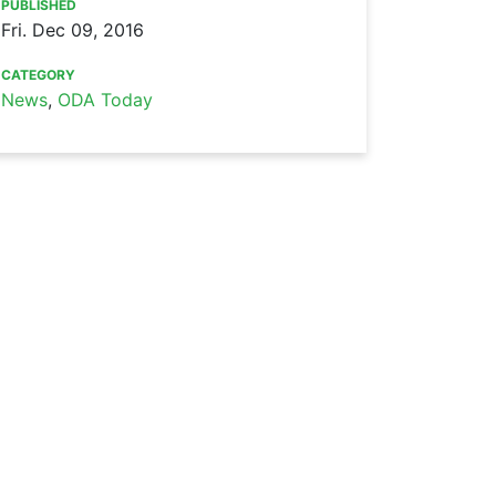
PUBLISHED
Fri. Dec 09, 2016
CATEGORY
News
,
ODA Today