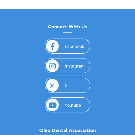
Connect With Us
(opens in a new window)
Facebook
(opens in a new window)
Instagram
(opens in a new window)
X
(opens in a new window)
Youtube
Ohio Dental Association