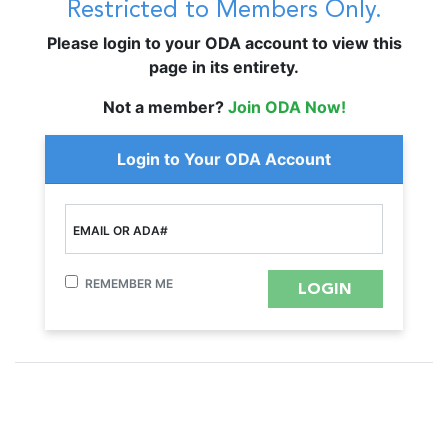
Restricted to Members Only.
Please login to your ODA account to view this
page in its entirety.
Not a member?
Join ODA Now!
Login to Your ODA Account
EMAIL OR ADA#
REMEMBER ME