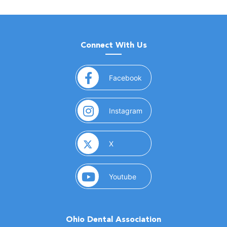
Connect With Us
(opens in a new window)
Facebook
(opens in a new window)
Instagram
(opens in a new window)
X
(opens in a new window)
Youtube
Ohio Dental Association