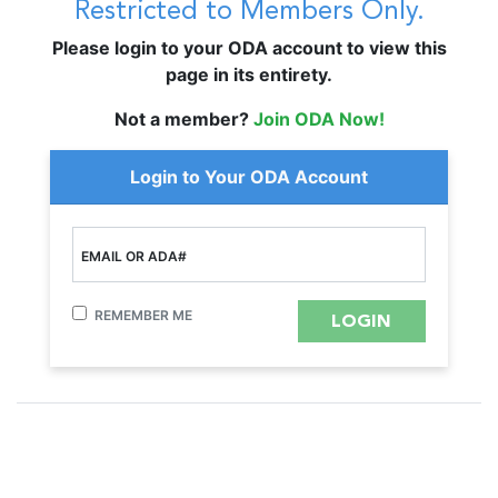
Restricted to Members Only.
Please login to your ODA account to view this
page in its entirety.
Not a member?
Join ODA Now!
Login to Your ODA Account
EMAIL OR ADA#
REMEMBER ME