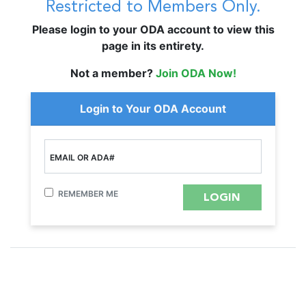
Restricted to Members Only.
Please login to your ODA account to view this
page in its entirety.
Not a member?
Join ODA Now!
Login to Your ODA Account
EMAIL OR ADA#
REMEMBER ME