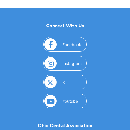
Connect With Us
(opens in a new window)
Facebook
(opens in a new window)
Instagram
(opens in a new window)
X
(opens in a new window)
Youtube
Ohio Dental Association