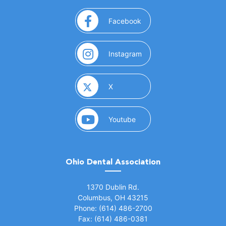
(opens in a new window)
Facebook
(opens in a new window)
Instagram
(opens in a new window)
X
(opens in a new window)
Youtube
Ohio Dental Association
(opens in a new window)
1370 Dublin Rd.
Columbus, OH 43215
Phone: (614) 486-2700
Fax: (614) 486-0381