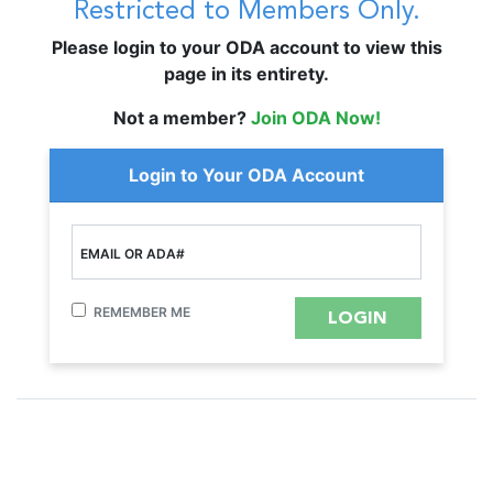
Restricted to Members Only.
Please login to your ODA account to view this
page in its entirety.
Not a member?
Join ODA Now!
Login to Your ODA Account
EMAIL OR ADA#
REMEMBER ME