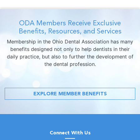
ODA Members Receive Exclusive
Benefits, Resources, and Services
Membership in the Ohio Dental Association has many
benefits designed not only to help dentists in their
daily practice, but also to further the development of
the dental profession.
EXPLORE MEMBER BENEFITS
Connect With Us