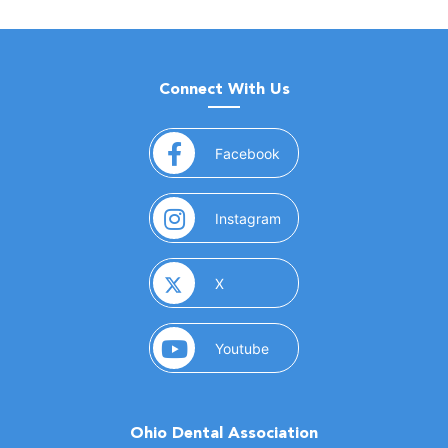
Connect With Us
(opens in a new window)
Facebook
(opens in a new window)
Instagram
(opens in a new window)
X
(opens in a new window)
Youtube
Ohio Dental Association