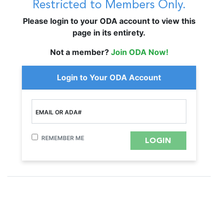
Restricted to Members Only.
Please login to your ODA account to view this
page in its entirety.
Not a member?
Join ODA Now!
Login to Your ODA Account
EMAIL OR ADA#
REMEMBER ME