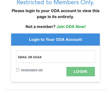
Restricted to Members Only.
Please login to your ODA account to view this
page in its entirety.
Not a member?
Join ODA Now!
Login to Your ODA Account
EMAIL OR ADA#
REMEMBER ME