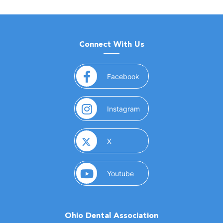
Connect With Us
(opens in a new window)
Facebook
(opens in a new window)
Instagram
(opens in a new window)
X
(opens in a new window)
Youtube
Ohio Dental Association