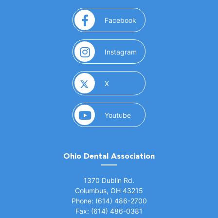
(opens in a new window)
Facebook
(opens in a new window)
Instagram
(opens in a new window)
X
(opens in a new window)
Youtube
Ohio Dental Association
(opens in a new window)
1370 Dublin Rd.
Columbus, OH 43215
Phone: (614) 486-2700
Fax: (614) 486-0381