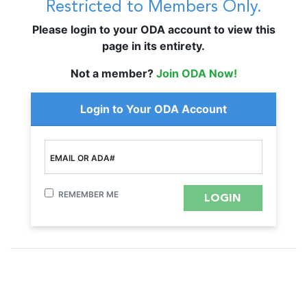
Restricted to Members Only.
Please login to your ODA account to view this
page in its entirety.
Not a member?
Join ODA Now!
Login to Your ODA Account
EMAIL OR ADA#
REMEMBER ME