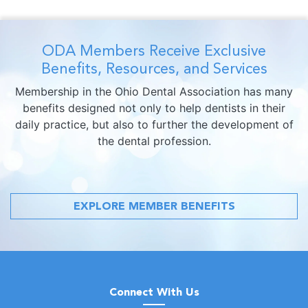
ODA Members Receive Exclusive
Benefits, Resources, and Services
Membership in the Ohio Dental Association has many
benefits designed not only to help dentists in their
daily practice, but also to further the development of
the dental profession.
EXPLORE MEMBER BENEFITS
Connect With Us