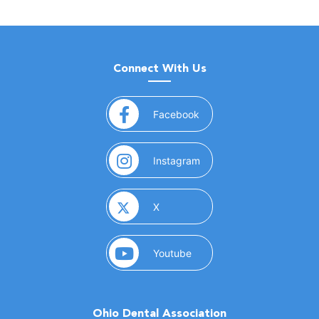
Connect With Us
(opens in a new window)
Facebook
(opens in a new window)
Instagram
(opens in a new window)
X
(opens in a new window)
Youtube
Ohio Dental Association