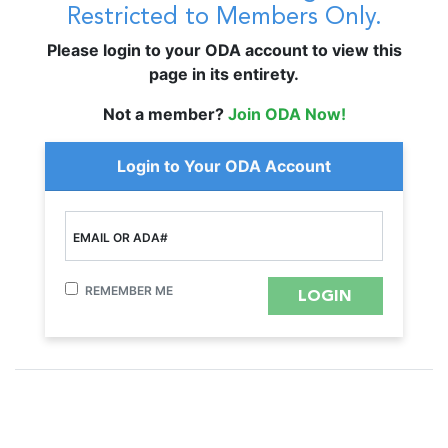
Restricted to Members Only.
Please login to your ODA account to view this
page in its entirety.
Not a member?
Join ODA Now!
Login to Your ODA Account
EMAIL OR ADA#
REMEMBER ME