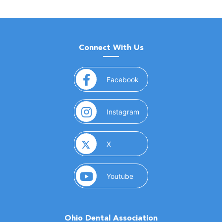
Connect With Us
(opens in a new window)
Facebook
(opens in a new window)
Instagram
(opens in a new window)
X
(opens in a new window)
Youtube
Ohio Dental Association