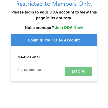
Restricted to Members Only.
Please login to your ODA account to view this
page in its entirety.
Not a member?
Join ODA Now!
Login to Your ODA Account
EMAIL OR ADA#
REMEMBER ME