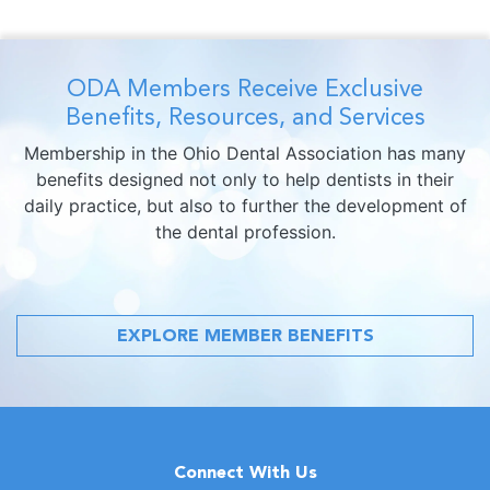
ODA Members Receive Exclusive
Benefits, Resources, and Services
Membership in the Ohio Dental Association has many
benefits designed not only to help dentists in their
daily practice, but also to further the development of
the dental profession.
EXPLORE MEMBER BENEFITS
Connect With Us