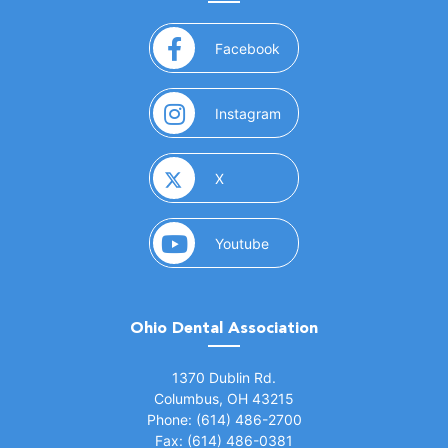
(opens in a new window)
Facebook
(opens in a new window)
Instagram
(opens in a new window)
X
(opens in a new window)
Youtube
Ohio Dental Association
(opens in a new window)
1370 Dublin Rd.
Columbus, OH 43215
Phone: (614) 486-2700
Fax: (614) 486-0381