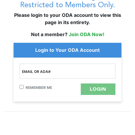
Restricted to Members Only.
Please login to your ODA account to view this
page in its entirety.
Not a member?
Join ODA Now!
Login to Your ODA Account
EMAIL OR ADA#
REMEMBER ME