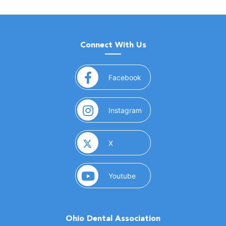
Connect With Us
(opens in a new window)
Facebook
(opens in a new window)
Instagram
(opens in a new window)
X
(opens in a new window)
Youtube
Ohio Dental Association