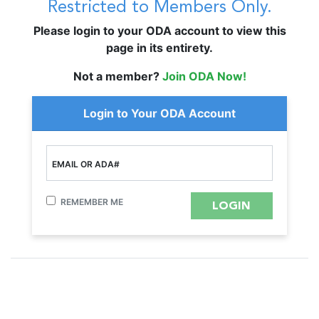
Restricted to Members Only.
Please login to your ODA account to view this
page in its entirety.
Not a member?
Join ODA Now!
Login to Your ODA Account
EMAIL OR ADA#
REMEMBER ME