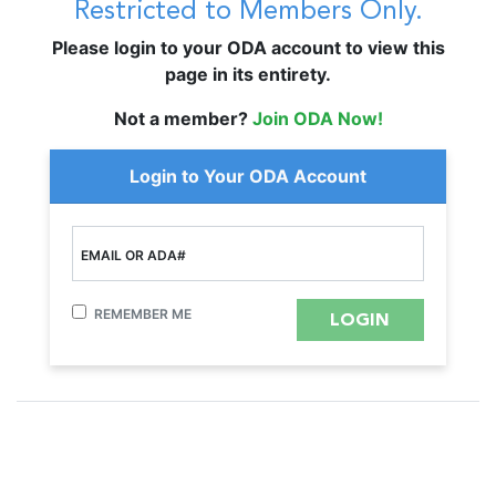
Restricted to Members Only.
Please login to your ODA account to view this
page in its entirety.
Not a member?
Join ODA Now!
Login to Your ODA Account
EMAIL OR ADA#
REMEMBER ME