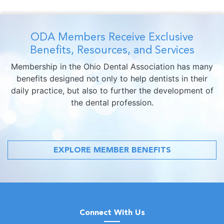
ODA Members Receive Exclusive
Benefits, Resources, and Services
Membership in the Ohio Dental Association has many
benefits designed not only to help dentists in their
daily practice, but also to further the development of
the dental profession.
EXPLORE MEMBER BENEFITS
Connect With Us