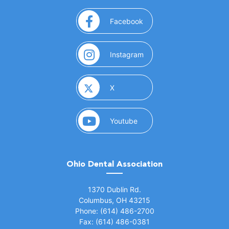
(opens in a new window)
Facebook
(opens in a new window)
Instagram
(opens in a new window)
X
(opens in a new window)
Youtube
Ohio Dental Association
(opens in a new window)
1370 Dublin Rd.
Columbus, OH 43215
Phone: (614) 486-2700
Fax: (614) 486-0381