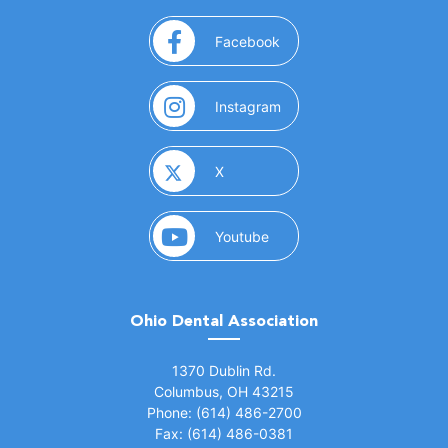
(opens in a new window)
Facebook
(opens in a new window)
Instagram
(opens in a new window)
X
(opens in a new window)
Youtube
Ohio Dental Association
(opens in a new window)
1370 Dublin Rd.
Columbus, OH 43215
Phone: (614) 486-2700
Fax: (614) 486-0381