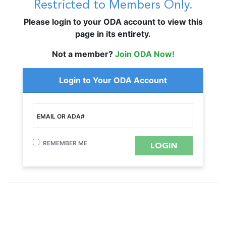
Restricted to Members Only.
Please login to your ODA account to view this
page in its entirety.
Not a member?
Join ODA Now!
Login to Your ODA Account
EMAIL OR ADA#
REMEMBER ME