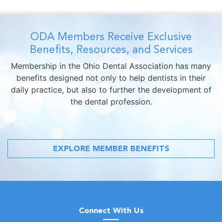
ODA Members Receive Exclusive
Benefits, Resources, and Services
Membership in the Ohio Dental Association has many
benefits designed not only to help dentists in their
daily practice, but also to further the development of
the dental profession.
EXPLORE MEMBER BENEFITS
Connect With Us