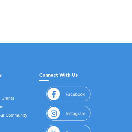
Connect With Us
d
(opens in a new window
Facebook
& Grants
on
(opens in a new window
Instagram
Your Community