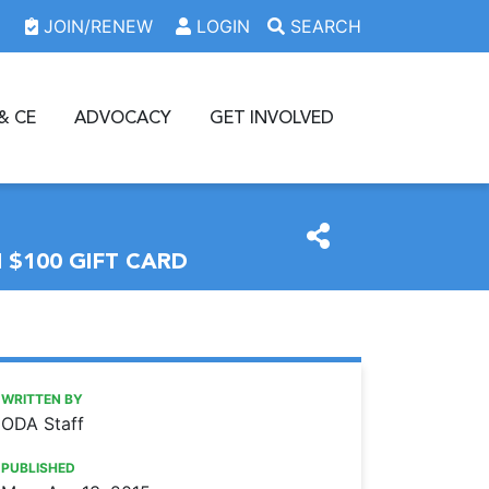
JOIN/RENEW
LOGIN
SEARCH
& CE
ADVOCACY
GET INVOLVED
$100 GIFT CARD
https://www.oda.org/news/member-get-a-member-program-
Ohio Dental Association
Member-Get-A-Member program: Support organized dentist
WRITTEN BY
ODA Staff
PUBLISHED