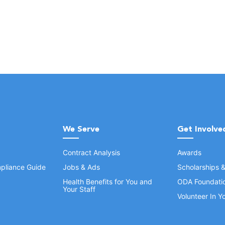
We Serve
Get Involve
Contract Analysis
Awards
pliance Guide
Jobs & Ads
Scholarships 
Health Benefits for You and
ODA Foundati
Your Staff
Volunteer In 