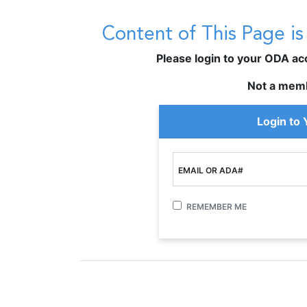
Content of This Page i
Please login to your ODA acco
Not a mem
Login to
EMAIL OR ADA#
REMEMBER ME