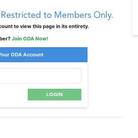
s Restricted to Members Only.
unt to view this page in its entirety.
ber?
Join ODA Now!
 Your ODA Account