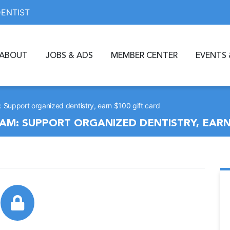
DENTIST
ABOUT
JOBS & ADS
MEMBER CENTER
EVENTS 
upport organized dentistry, earn $100 gift card
M: SUPPORT ORGANIZED DENTISTRY, EARN 