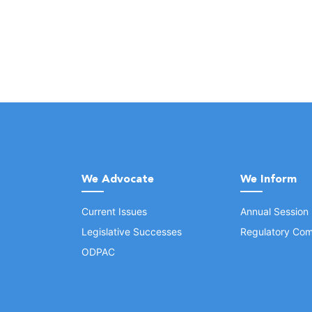
We Advocate
We Inform
Current Issues
Annual Session
Legislative Successes
Regulatory Com
ODPAC