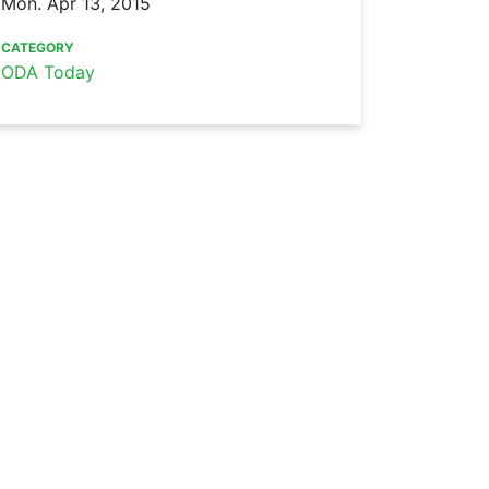
Mon. Apr 13, 2015
CATEGORY
ODA Today