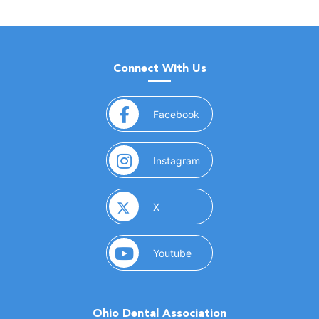
Connect With Us
(opens in a new window)
Facebook
(opens in a new window)
Instagram
(opens in a new window)
X
(opens in a new window)
Youtube
Ohio Dental Association