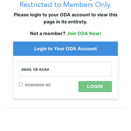
Restricted to Members Only.
Please login to your ODA account to view this
page in its entirety.
Not a member?
Join ODA Now!
Login to Your ODA Account
EMAIL OR ADA#
REMEMBER ME