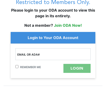
Restricted to Members Only.
Please login to your ODA account to view this
page in its entirety.
Not a member?
Join ODA Now!
Login to Your ODA Account
EMAIL OR ADA#
REMEMBER ME