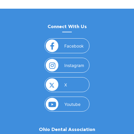
Connect With Us
(opens in a new window)
Facebook
(opens in a new window)
Instagram
(opens in a new window)
X
(opens in a new window)
Youtube
Ohio Dental Association