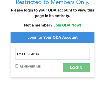
Restricted to Members Only.
Please login to your ODA account to view this
page in its entirety.
Not a member?
Join ODA Now!
Login to Your ODA Account
EMAIL OR ADA#
REMEMBER ME