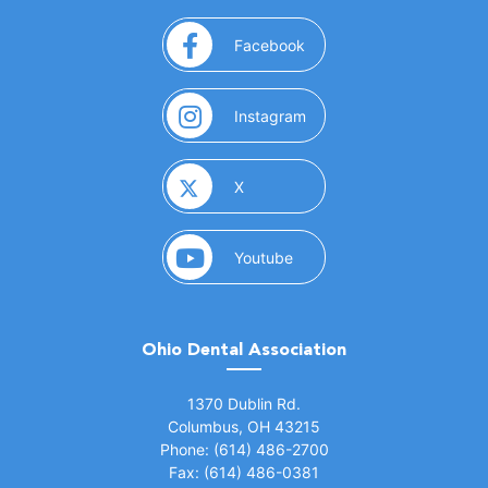
(opens in a new window)
Facebook
(opens in a new window)
Instagram
(opens in a new window)
X
(opens in a new window)
Youtube
Ohio Dental Association
(opens in a new window)
1370 Dublin Rd.
Columbus, OH 43215
Phone: (614) 486-2700
Fax: (614) 486-0381