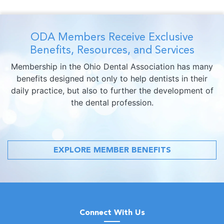
ODA Members Receive Exclusive
Benefits, Resources, and Services
Membership in the Ohio Dental Association has many
benefits designed not only to help dentists in their
daily practice, but also to further the development of
the dental profession.
EXPLORE MEMBER BENEFITS
Connect With Us