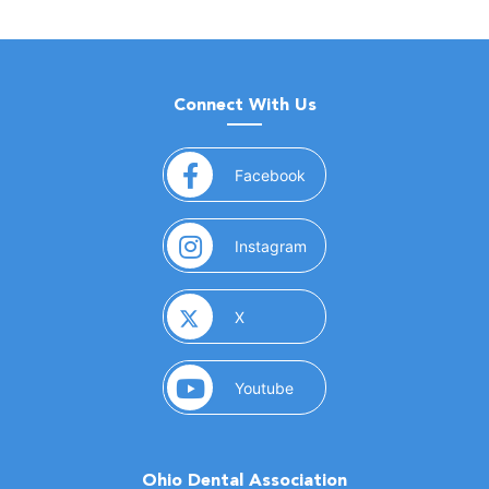
Connect With Us
(opens in a new window)
Facebook
(opens in a new window)
Instagram
(opens in a new window)
X
(opens in a new window)
Youtube
Ohio Dental Association