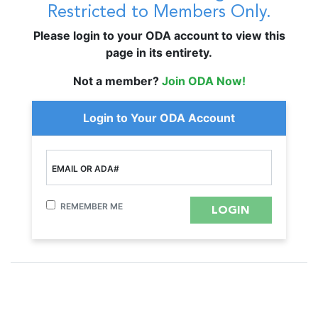
Restricted to Members Only.
Please login to your ODA account to view this
page in its entirety.
Not a member?
Join ODA Now!
Login to Your ODA Account
EMAIL OR ADA#
REMEMBER ME