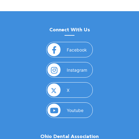
Connect With Us
(opens in a new window)
Facebook
(opens in a new window)
Instagram
(opens in a new window)
X
(opens in a new window)
Youtube
Ohio Dental Association