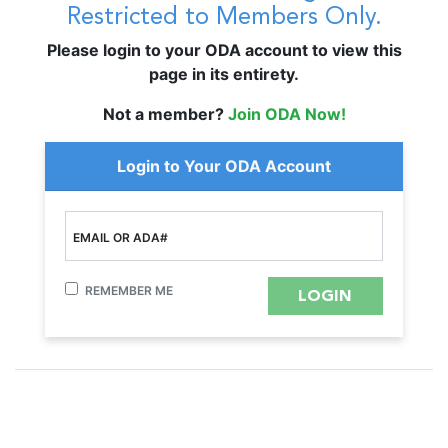
Restricted to Members Only.
Please login to your ODA account to view this
page in its entirety.
Not a member?
Join ODA Now!
Login to Your ODA Account
EMAIL OR ADA#
REMEMBER ME