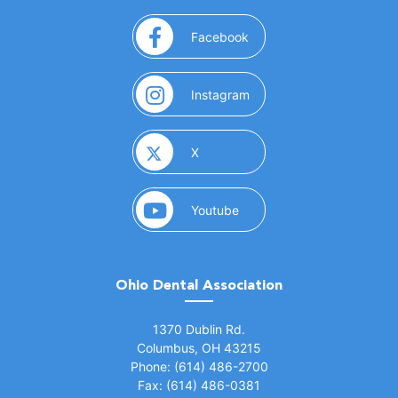
(opens in a new window)
Facebook
(opens in a new window)
Instagram
(opens in a new window)
X
(opens in a new window)
Youtube
Ohio Dental Association
(opens in a new window)
1370 Dublin Rd.
Columbus, OH 43215
Phone: (614) 486-2700
Fax: (614) 486-0381