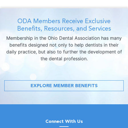
ODA Members Receive Exclusive
Benefits, Resources, and Services
Membership in the Ohio Dental Association has many
benefits designed not only to help dentists in their
daily practice, but also to further the development of
the dental profession.
EXPLORE MEMBER BENEFITS
Connect With Us