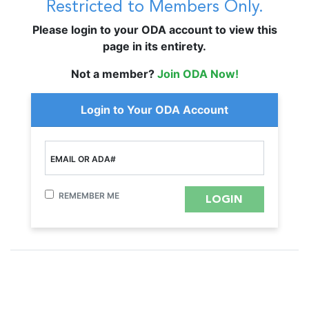
Restricted to Members Only.
Please login to your ODA account to view this
page in its entirety.
Not a member?
Join ODA Now!
Login to Your ODA Account
EMAIL OR ADA#
REMEMBER ME