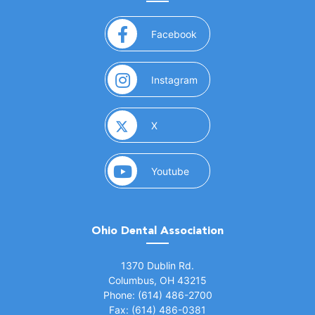
(opens in a new window)
Facebook
(opens in a new window)
Instagram
(opens in a new window)
X
(opens in a new window)
Youtube
Ohio Dental Association
(opens in a new window)
1370 Dublin Rd.
Columbus, OH 43215
Phone: (614) 486-2700
Fax: (614) 486-0381