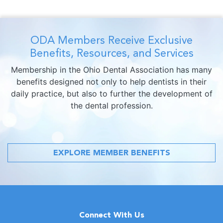
ODA Members Receive Exclusive
Benefits, Resources, and Services
Membership in the Ohio Dental Association has many
benefits designed not only to help dentists in their
daily practice, but also to further the development of
the dental profession.
EXPLORE MEMBER BENEFITS
Connect With Us