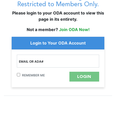
Restricted to Members Only.
Please login to your ODA account to view this
page in its entirety.
Not a member?
Join ODA Now!
Login to Your ODA Account
EMAIL OR ADA#
REMEMBER ME