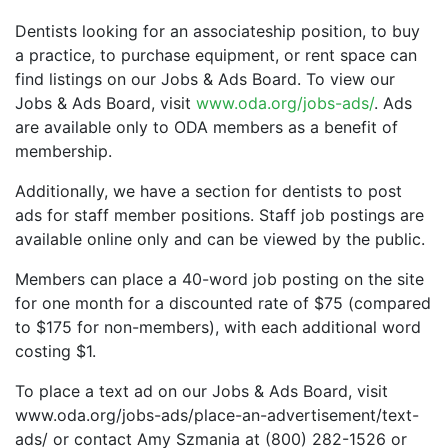
Dentists looking for an associateship position, to buy
a practice, to purchase equipment, or rent space can
find listings on our Jobs & Ads Board. To view our
Jobs & Ads Board, visit
www.oda.org/jobs-ads/
. Ads
are available only to ODA members as a benefit of
membership.
Additionally, we have a section for dentists to post
ads for staff member positions. Staff job postings are
available online only and can be viewed by the public.
Members can place a 40-word job posting on the site
for one month for a discounted rate of $75 (compared
to $175 for non-members), with each additional word
costing $1.
To place a text ad on our Jobs & Ads Board, visit
www.oda.org/jobs-ads/place-an-advertisement/text-
ads/ or contact Amy Szmania at (800) 282-1526 or