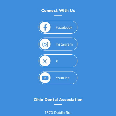
Connect With Us
(opens in a new window)
Facebook
(opens in a new window)
Instagram
(opens in a new window)
X
(opens in a new window)
Youtube
Ohio Dental Association
(opens in a new window)
1370 Dublin Rd.