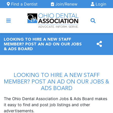
Skip to main content
Find a Dentist
Join/Renew
Login
ARCH
LOOKING TO HIRE A NEW STAFF
MEMBER? POST AN AD ON OUR JOBS
& ADS BOARD
LOOKING TO HIRE A NEW STAFF
MEMBER? POST AN AD ON OUR JOBS &
ADS BOARD
The Ohio Dental Association Jobs & Ads Board makes
it easy to find and post job listings and other
advertisements.