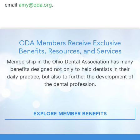
email
amy@oda.org
.
ODA Members Receive Exclusive
Benefits, Resources, and Services
Membership in the Ohio Dental Association has many
benefits designed not only to help dentists in their
daily practice, but also to further the development of
the dental profession.
EXPLORE MEMBER BENEFITS