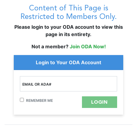
Content of This Page is
Restricted to Members Only.
Please login to your ODA account to view this
page in its entirety.
Not a member?
Join ODA Now!
Login to Your ODA Account
EMAIL OR ADA#
REMEMBER ME