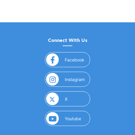
Connect With Us
(opens in a new window)
Facebook
(opens in a new window)
Instagram
(opens in a new window)
X
(opens in a new window)
Youtube