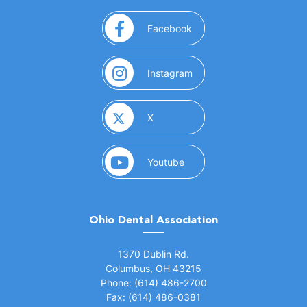
(opens in a new window)
Facebook
(opens in a new window)
Instagram
(opens in a new window)
X
(opens in a new window)
Youtube
Ohio Dental Association
(opens in a new window)
1370 Dublin Rd.
Columbus, OH 43215
Phone: (614) 486-2700
Fax: (614) 486-0381