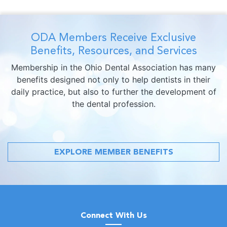
ODA Members Receive Exclusive
Benefits, Resources, and Services
Membership in the Ohio Dental Association has many
benefits designed not only to help dentists in their
daily practice, but also to further the development of
the dental profession.
EXPLORE MEMBER BENEFITS
Connect With Us