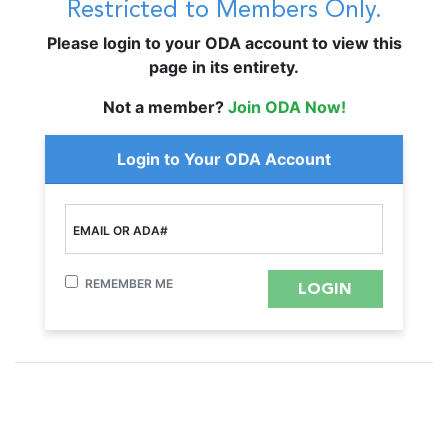
Restricted to Members Only.
Please login to your ODA account to view this
page in its entirety.
Not a member?
Join ODA Now!
Login to Your ODA Account
EMAIL OR ADA#
REMEMBER ME