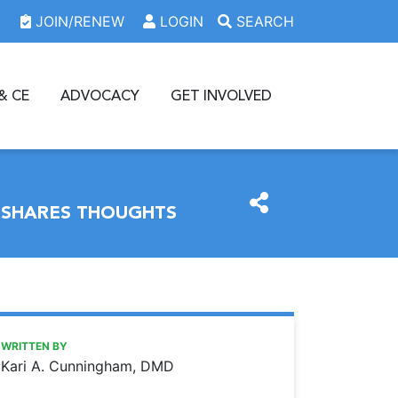
JOIN/RENEW
LOGIN
SEARCH
& CE
ADVOCACY
GET INVOLVED
T SHARES THOUGHTS
https://www.oda.org/news/letter-to-the-editor-greater-cle
Ohio Dental Association
Letter to the Editor: Greater Cleveland Dental Society pres
WRITTEN BY
Kari A. Cunningham, DMD