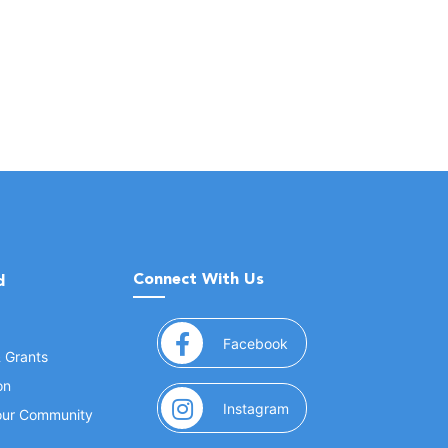
Connect With Us
d
(opens in a new window
Facebook
& Grants
on
(opens in a new window
Instagram
Your Community