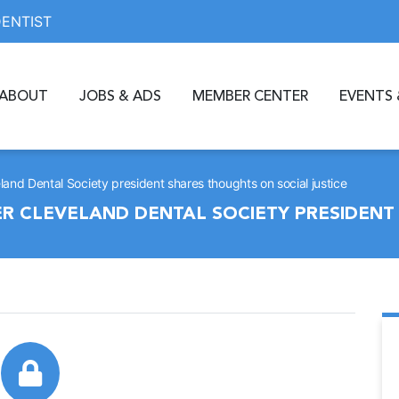
DENTIST
ABOUT
JOBS & ADS
MEMBER CENTER
EVENTS 
eland Dental Society president shares thoughts on social justice
ER CLEVELAND DENTAL SOCIETY PRESIDEN