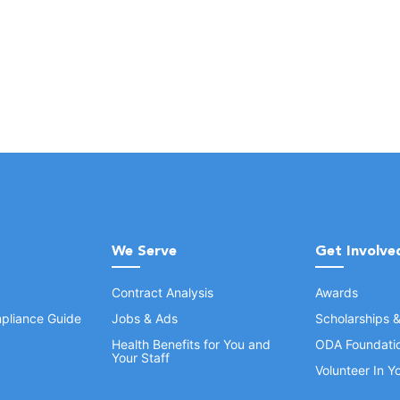
We Serve
Get Involve
Contract Analysis
Awards
pliance Guide
Jobs & Ads
Scholarships 
Health Benefits for You and
ODA Foundati
Your Staff
Volunteer In 