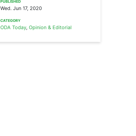
PUBLISHED
Wed. Jun 17, 2020
CATEGORY
ODA Today
,
Opinion & Editorial