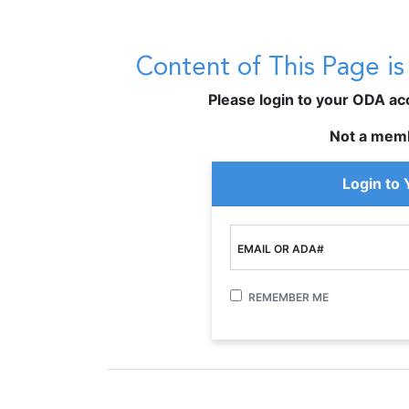
Content of This Page i
Please login to your ODA acco
Not a mem
Login to
EMAIL OR ADA#
REMEMBER ME