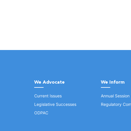
We Advocate
We Inform
Current Issues
Annual Session
Legislative Successes
Regulatory Com
ODPAC