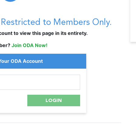
s Restricted to Members Only.
unt to view this page in its entirety.
ber?
Join ODA Now!
 Your ODA Account