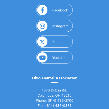
(opens in a new window)
Facebook
(opens in a new window)
Instagram
(opens in a new window)
X
(opens in a new window)
Youtube
Ohio Dental Association
(opens in a new window)
1370 Dublin Rd.
Columbus, OH 43215
Phone: (614) 486-2700
Fax: (614) 486-0381