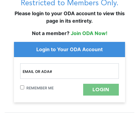
Restricted to Members Only.
Please login to your ODA account to view this
page in its entirety.
Not a member?
Join ODA Now!
Login to Your ODA Account
EMAIL OR ADA#
REMEMBER ME