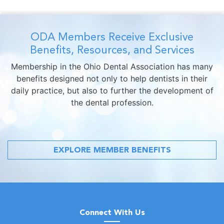
ODA Members Receive Exclusive
Benefits, Resources, and Services
Membership in the Ohio Dental Association has many
benefits designed not only to help dentists in their
daily practice, but also to further the development of
the dental profession.
EXPLORE MEMBER BENEFITS
Connect With Us