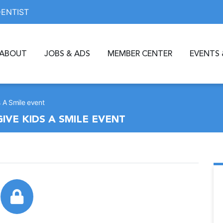
DENTIST
ABOUT
JOBS & ADS
MEMBER CENTER
EVENTS 
ds A Smile event
GIVE KIDS A SMILE EVENT