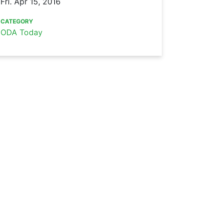
Fri. Apr 15, 2016
CATEGORY
ODA Today