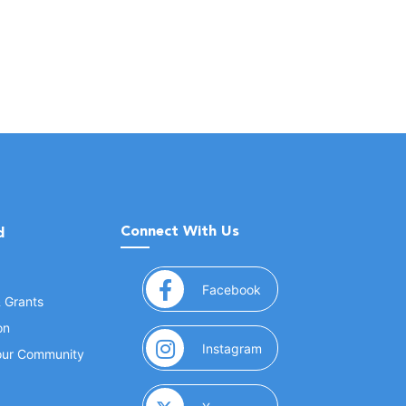
Connect With Us
d
(opens in a new window
Facebook
& Grants
on
(opens in a new window
Instagram
Your Community