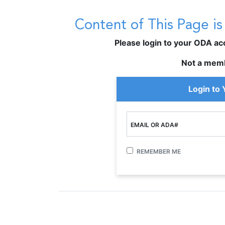
Content of This Page i
Please login to your ODA acco
Not a mem
Login to
EMAIL OR ADA#
REMEMBER ME