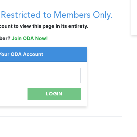
s Restricted to Members Only.
unt to view this page in its entirety.
ber?
Join ODA Now!
 Your ODA Account