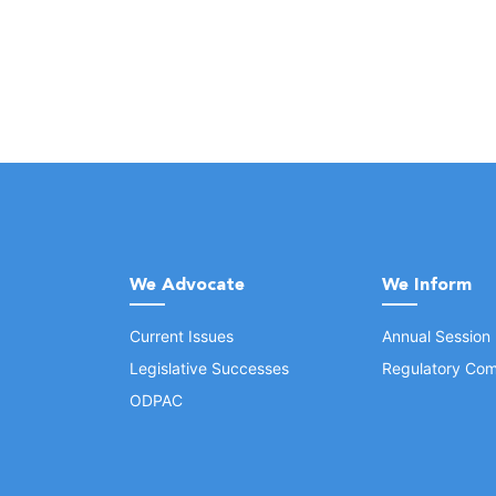
We Advocate
We Inform
Current Issues
Annual Session
Legislative Successes
Regulatory Com
ODPAC