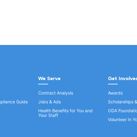
We Serve
Get Involve
Contract Analysis
Awards
pliance Guide
Jobs & Ads
Scholarships 
Health Benefits for You and
ODA Foundati
Your Staff
Volunteer In 