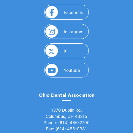
(opens in a new window)
Facebook
(opens in a new window)
Instagram
(opens in a new window)
X
(opens in a new window)
Youtube
Ohio Dental Association
(opens in a new window)
1370 Dublin Rd.
Columbus, OH 43215
Phone: (614) 486-2700
Fax: (614) 486-0381