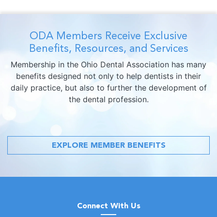
ODA Members Receive Exclusive
Benefits, Resources, and Services
Membership in the Ohio Dental Association has many
benefits designed not only to help dentists in their
daily practice, but also to further the development of
the dental profession.
EXPLORE MEMBER BENEFITS
Connect With Us