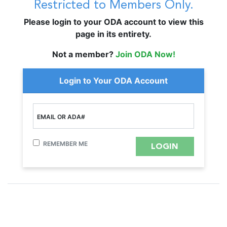
Restricted to Members Only.
Please login to your ODA account to view this
page in its entirety.
Not a member?
Join ODA Now!
Login to Your ODA Account
EMAIL OR ADA#
REMEMBER ME