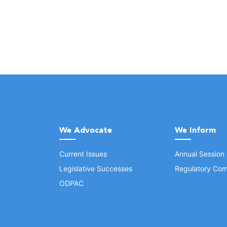
We Advocate
We Inform
Current Issues
Annual Session
Legislative Successes
Regulatory Com
ODPAC