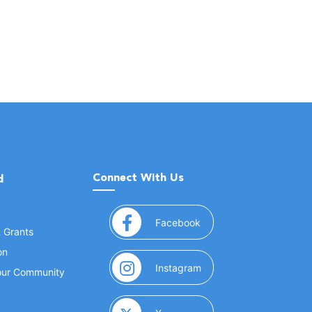
Connect With Us
d
(opens in a new window
Facebook
& Grants
on
(opens in a new window
Instagram
Your Community