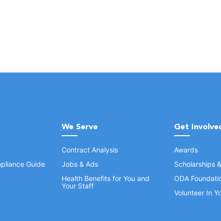
We Serve
Get Involve
Contract Analysis
Awards
pliance Guide
Jobs & Ads
Scholarships 
Health Benefits for You and
ODA Foundati
Your Staff
Volunteer In 