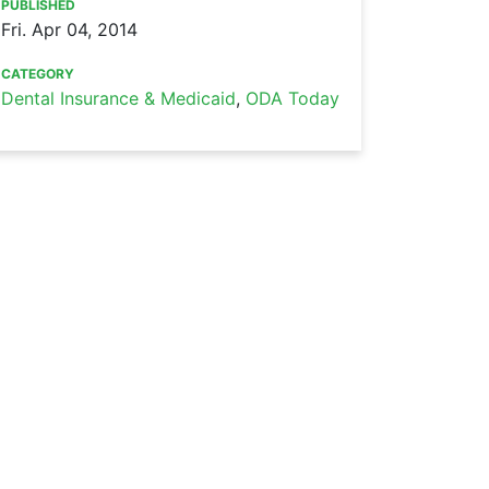
PUBLISHED
Fri. Apr 04, 2014
CATEGORY
Dental Insurance & Medicaid
,
ODA Today