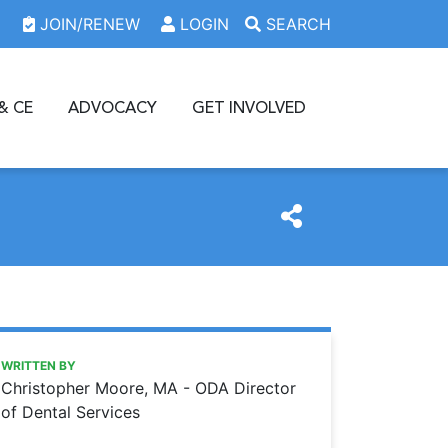
JOIN/RENEW
LOGIN
SEARCH
& CE
ADVOCACY
GET INVOLVED
https://www.oda.org/news/hipaa-updates-highlight-potentia
Ohio Dental Association
HIPAA updates highlight potential online security issues
WRITTEN BY
Christopher Moore, MA - ODA Director
of Dental Services