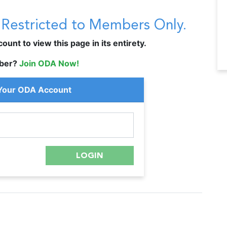
s Restricted to Members Only.
unt to view this page in its entirety.
ber?
Join ODA Now!
 Your ODA Account