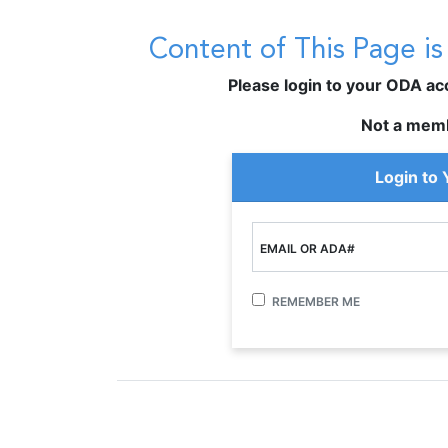
Content of This Page i
Please login to your ODA acco
Not a mem
Login to
EMAIL OR ADA#
REMEMBER ME