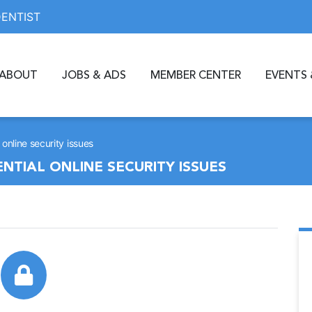
DENTIST
ABOUT
JOBS & ADS
MEMBER CENTER
EVENTS 
online security issues
NTIAL ONLINE SECURITY ISSUES