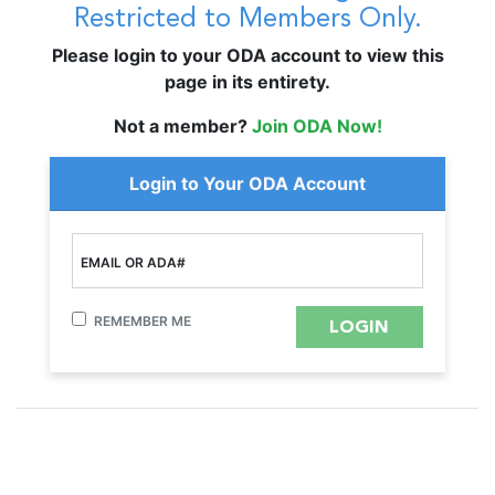
Restricted to Members Only.
Please login to your ODA account to view this
page in its entirety.
Not a member?
Join ODA Now!
Login to Your ODA Account
EMAIL OR ADA#
REMEMBER ME