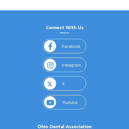
Connect With Us
(opens in a new window)
Facebook
(opens in a new window)
Instagram
(opens in a new window)
X
(opens in a new window)
Youtube
Ohio Dental Association