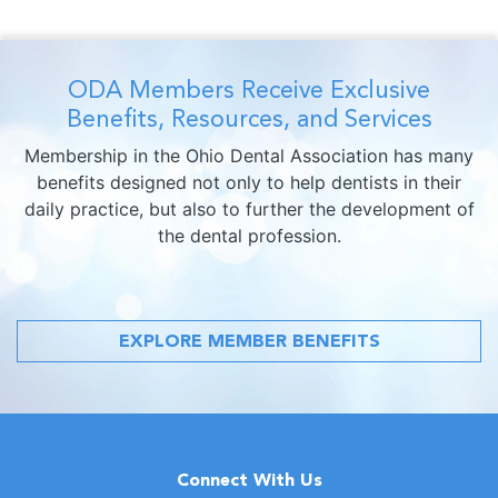
ODA Members Receive Exclusive
Benefits, Resources, and Services
Membership in the Ohio Dental Association has many
benefits designed not only to help dentists in their
daily practice, but also to further the development of
the dental profession.
EXPLORE MEMBER BENEFITS
Connect With Us