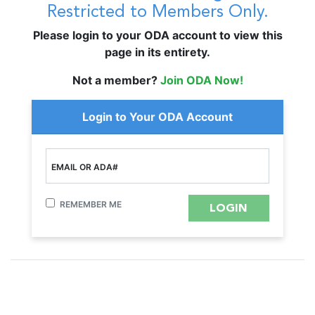
Restricted to Members Only.
Please login to your ODA account to view this
page in its entirety.
Not a member?
Join ODA Now!
Login to Your ODA Account
EMAIL OR ADA#
REMEMBER ME