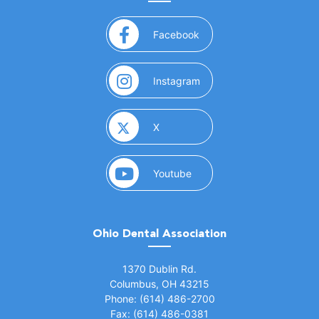
(opens in a new window)
Facebook
(opens in a new window)
Instagram
(opens in a new window)
X
(opens in a new window)
Youtube
Ohio Dental Association
(opens in a new window)
1370 Dublin Rd.
Columbus, OH 43215
Phone: (614) 486-2700
Fax: (614) 486-0381